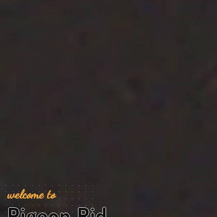
welcome to
Pigeon Rid