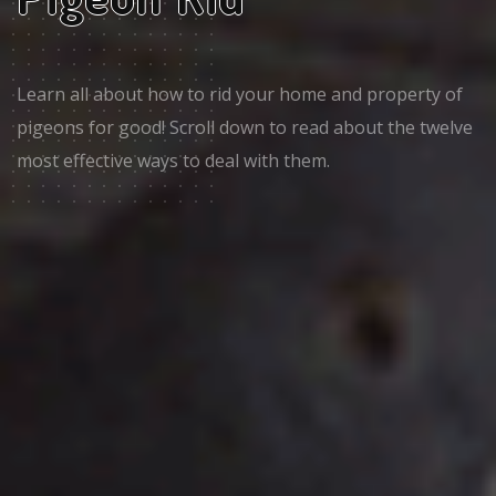
Learn all about how to rid your home and property of
pigeons for good! Scroll down to read about the twelve
most effective ways to deal with them.